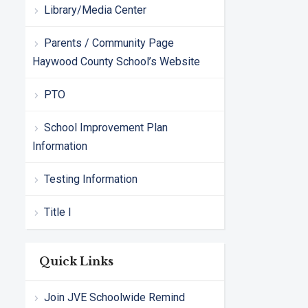
Library/Media Center
Parents / Community Page
Haywood County School’s Website
PTO
School Improvement Plan
Information
Testing Information
Title I
Quick Links
Join JVE Schoolwide Remind