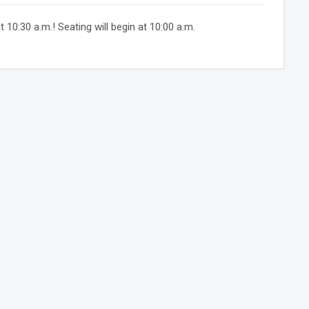
10:30 a.m.! Seating will begin at 10:00 a.m.