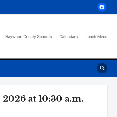
facebook
Haywood County Schools
Calendars
Lunch Menu
2026 at 10:30 a.m.