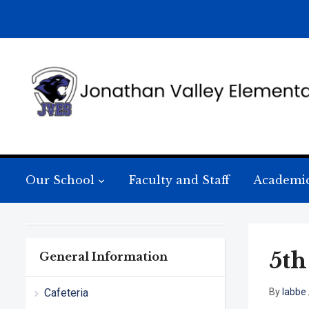
Our School
Faculty and Staff
Academi
5th
General Information
Cafeteria
By
labbe