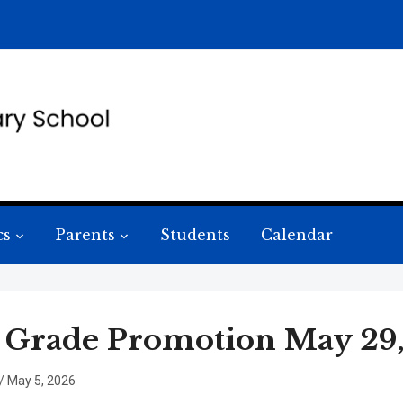
cs
Parents
Students
Calendar
 Grade Promotion May 29, 
/
May 5, 2026