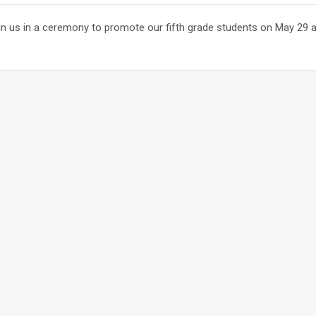
n us in a ceremony to promote our fifth grade students on May 29 at 