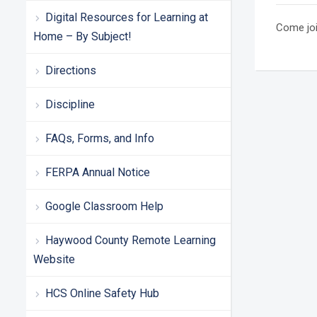
Digital Resources for Learning at
Come joi
Home – By Subject!
Directions
Discipline
FAQs, Forms, and Info
FERPA Annual Notice
Google Classroom Help
Haywood County Remote Learning
Website
HCS Online Safety Hub