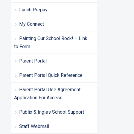
Lunch Prepay
My Connect
Painting Our School Rock! – Link
to Form
Parent Portal
Parent Portal Quick Reference
Parent Portal Use Agreement
Application For Access
Publix & Ingles School Support
Staff Webmail