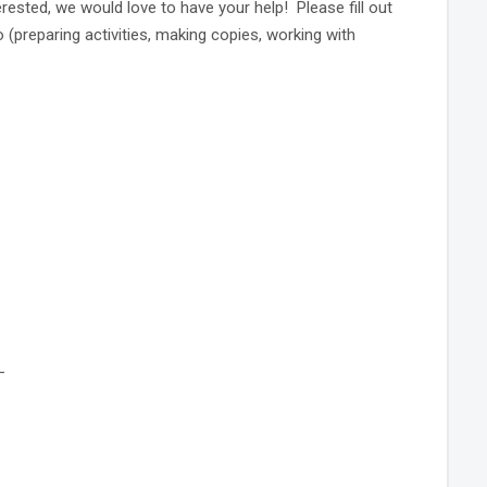
erested, we would love to have your help! Please fill out
o (preparing activities, making copies, working with
_