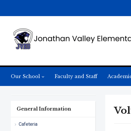
Our School
Faculty and Staff
Academi
Vol
General Information
Cafeteria