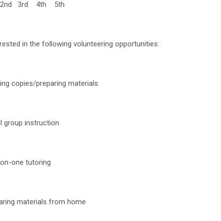
2nd 3rd 4th 5th
rested in the following volunteering opportunities:
ng copies/preparing materials
 group instruction
on-one tutoring
ring materials from home