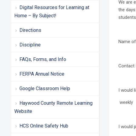
We are e
Digital Resources for Learning at
the days 
Home – By Subject!
students
Directions
Name o
Discipline
FAQs, Forms, and Info
Contac
FERPA Annual Notice
Google Classroom Help
I would l
weekly 
Haywood County Remote Learning
Website
HCS Online Safety Hub
I would p