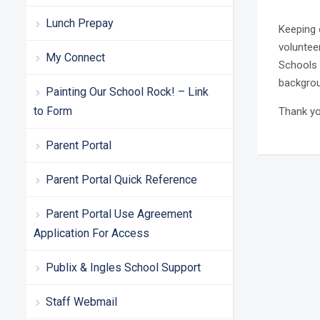
Lunch Prepay
Keeping o
voluntee
My Connect
Schools 
backgrou
Painting Our School Rock! – Link
to Form
Thank yo
Parent Portal
Parent Portal Quick Reference
Parent Portal Use Agreement
Application For Access
Publix & Ingles School Support
Staff Webmail