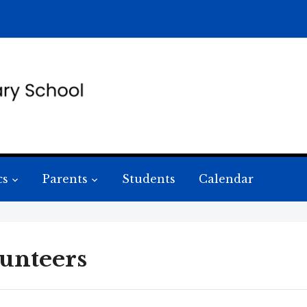
cs
Parents
Students
Calendar
unteers