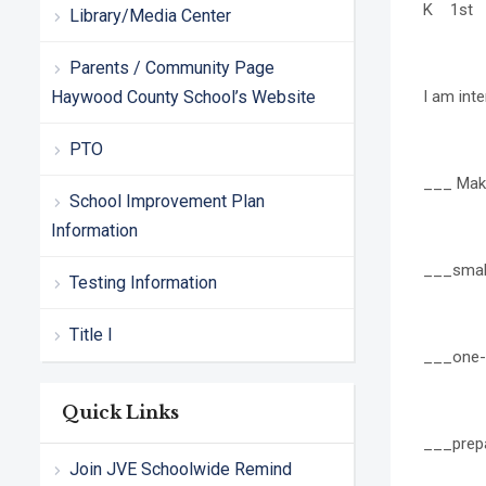
K 1st 
Library/Media Center
Parents / Community Page
Haywood County School’s Website
I am inte
PTO
___ Maki
School Improvement Plan
Information
___small
Testing Information
Title I
___one-
Quick Links
___prepa
Join JVE Schoolwide Remind