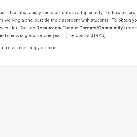
ur students, faculty and staff safe is a top priority. To help ensure 
rs working alone, outside the classroom with students. To obtain 
website> Click on
Resources
>Choose
Parents/Community
from 
nd check is good for one year.
(The cost is $19.45).
u for volunteering your time!