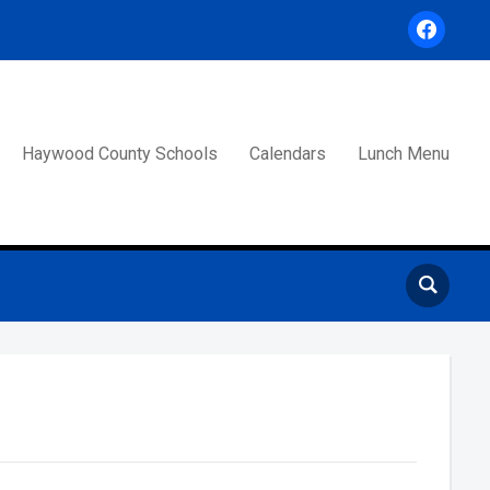
facebook
Haywood County Schools
Calendars
Lunch Menu