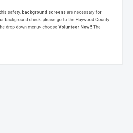
this safety,
background screens
are necessary for
your background check, please go to the Haywood County
the drop down menu> choose
Volunteer Now!!
The