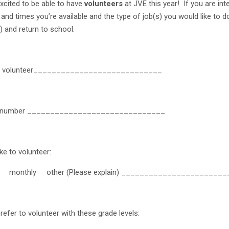
xcited to be able to have
volunteers
at JVE this year! If you are int
and times you’re available and the type of job(s) you would like to d
) and return to school.
f volunteer____________________________
t number ______________________________
ike to volunteer:
monthly other (Please explain) _______________________
refer to volunteer with these grade levels: