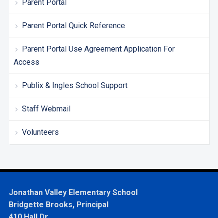
Parent Portal
Parent Portal Quick Reference
Parent Portal Use Agreement Application For
Access
Publix & Ingles School Support
Staff Webmail
Volunteers
Jonathan Valley Elementary School
Bridgette Brooks, Principal
410 Hall Dr.