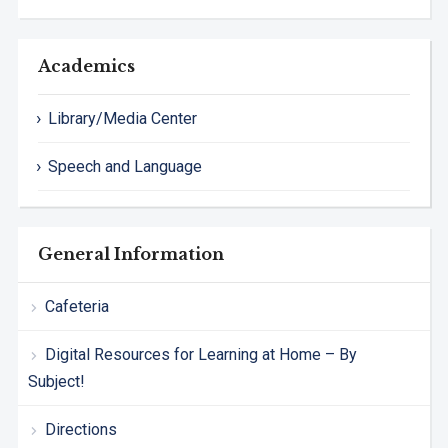
Academics
Library/Media Center
Speech and Language
General Information
Cafeteria
Digital Resources for Learning at Home – By
Subject!
Directions