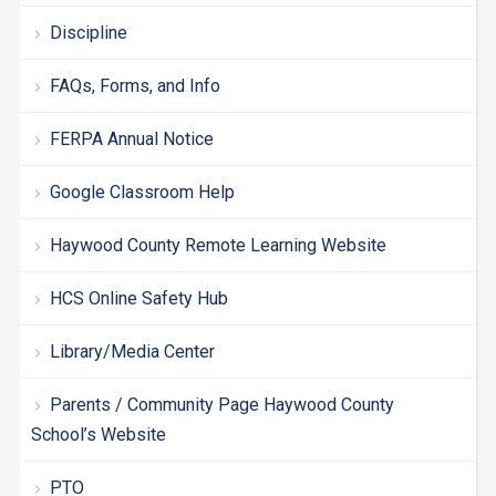
Discipline
FAQs, Forms, and Info
FERPA Annual Notice
Google Classroom Help
Haywood County Remote Learning Website
HCS Online Safety Hub
Library/Media Center
Parents / Community Page Haywood County
School’s Website
PTO