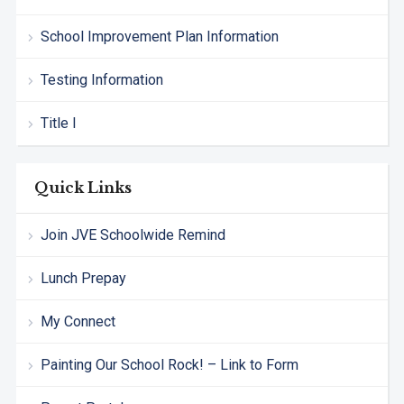
School Improvement Plan Information
Testing Information
Title I
Quick Links
Join JVE Schoolwide Remind
Lunch Prepay
My Connect
Painting Our School Rock! – Link to Form