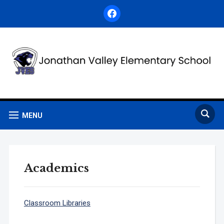
facebook
MENU
Academics
Classroom Libraries