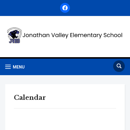
facebook
MENU
Calendar