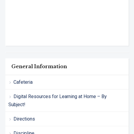
General Information
Cafeteria
Digital Resources for Learning at Home – By
Subject!
Directions
Discipline