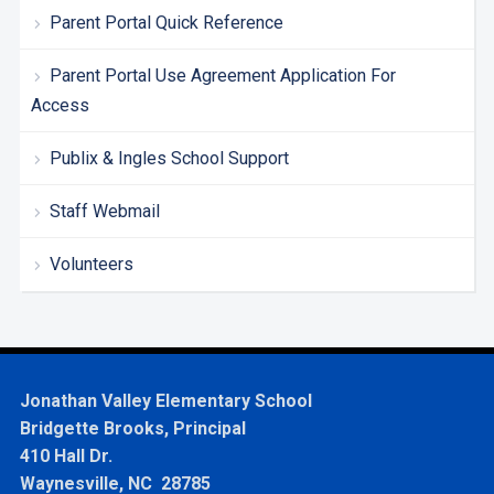
Parent Portal Quick Reference
Parent Portal Use Agreement Application For
Access
Publix & Ingles School Support
Staff Webmail
Volunteers
Jonathan Valley Elementary School
Bridgette Brooks, Principal
410 Hall Dr.
Waynesville, NC 28785