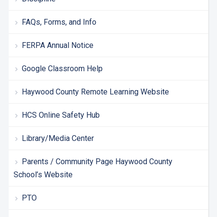
FAQs, Forms, and Info
FERPA Annual Notice
Google Classroom Help
Haywood County Remote Learning Website
HCS Online Safety Hub
Library/Media Center
Parents / Community Page Haywood County
School’s Website
PTO