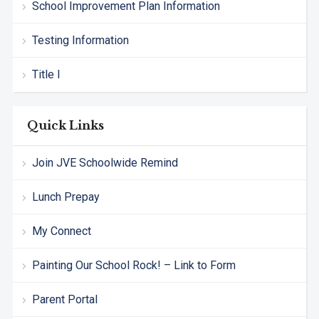
School Improvement Plan Information
Testing Information
Title I
Quick Links
Join JVE Schoolwide Remind
Lunch Prepay
My Connect
Painting Our School Rock! – Link to Form
Parent Portal