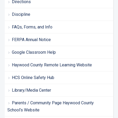
Directions
Discipline
FAQs, Forms, and Info
FERPA Annual Notice
Google Classroom Help
Haywood County Remote Learning Website
HCS Online Safety Hub
Library/Media Center
Parents / Community Page Haywood County
School’s Website