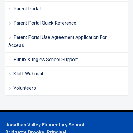
Parent Portal
Parent Portal Quick Reference
Parent Portal Use Agreement Application For
Access
Publix & Ingles School Support
Staff Webmail
Volunteers
Jonathan Valley Elementary School
Bridgette Brooks, Principal