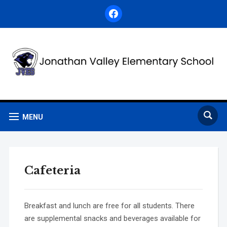
facebook
MENU
Cafeteria
Breakfast and lunch are free for all students. There
are supplemental snacks and beverages available for