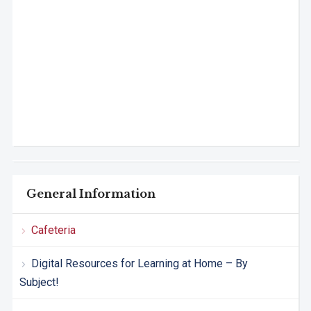
General Information
Cafeteria
Digital Resources for Learning at Home – By
Subject!