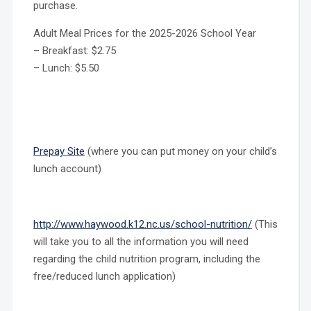
purchase.
Adult Meal Prices for the 2025-2026 School Year
– Breakfast: $2.75
– Lunch: $5.50
Prepay Site
(where you can put money on your child’s
lunch account)
http://www.haywood.k12.nc.us/school-nutrition/
(This
will take you to all the information you will need
regarding the child nutrition program, including the
free/reduced lunch application)