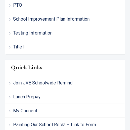
PTO
School Improvement Plan Information
Testing Information
Title I
Quick Links
Join JVE Schoolwide Remind
Lunch Prepay
My Connect
Painting Our School Rock! – Link to Form