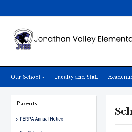
Our School
Faculty and Staff
Academi
Parents
Sch
FERPA Annual Notice