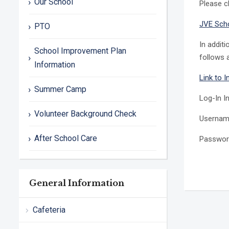
Our School
Please c
JVE Sch
PTO
In addit
School Improvement Plan
follows a
Information
Link to 
Summer Camp
Log-In I
Volunteer Background Check
Usernam
After School Care
Passwor
General Information
Cafeteria