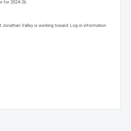
n for 2024-26.
at Jonathan Valley is working toward. Log-in information