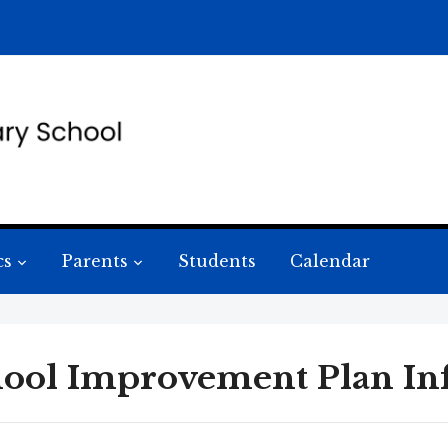
cs
Parents
Students
Calendar
ool Improvement Plan In