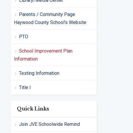
Library/Media Center
Parents / Community Page
Haywood County School’s Website
PTO
School Improvement Plan
Information
Testing Information
Title I
Quick Links
Join JVE Schoolwide Remind