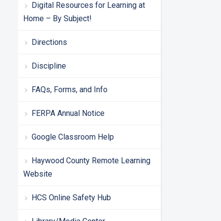
Digital Resources for Learning at
Home – By Subject!
Directions
Discipline
FAQs, Forms, and Info
FERPA Annual Notice
Google Classroom Help
Haywood County Remote Learning
Website
HCS Online Safety Hub