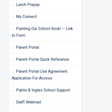
Lunch Prepay
My Connect
Painting Our School Rock! – Link
to Form
Parent Portal
Parent Portal Quick Reference
Parent Portal Use Agreement
Application For Access
Publix & Ingles School Support
Staff Webmail