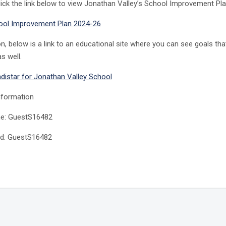
lick the link below to view Jonathan Valley’s School Improvement Pla
ool Improvement Plan 2024-26
ion, below is a link to an educational site where you can see goals th
s well.
Indistar for Jonathan Valley School
nformation
e: GuestS16482
d: GuestS16482