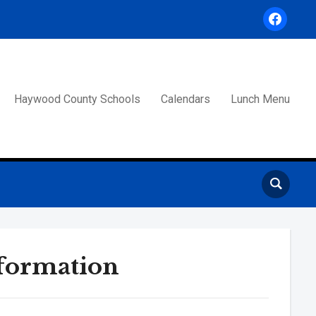
facebook
Haywood County Schools
Calendars
Lunch Menu
formation