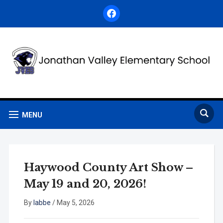
facebook
MENU
Haywood County Art Show –
May 19 and 20, 2026!
By
labbe
/
May 5, 2026