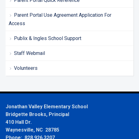
Parent Portal Quick Reference
Parent Portal Use Agreement Application For
Access
Publix & Ingles School Support
Staff Webmail
Volunteers
Jonathan Valley Elementary School
Bridgette Brooks, Principal
410 Hall Dr.
Waynesville, NC 28785
Phone: 828.926.3207