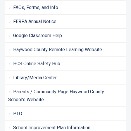
FAQs, Forms, and Info
FERPA Annual Notice
Google Classroom Help
Haywood County Remote Learning Website
HCS Online Safety Hub
Library/Media Center
Parents / Community Page Haywood County
School’s Website
PTO
School Improvement Plan Information