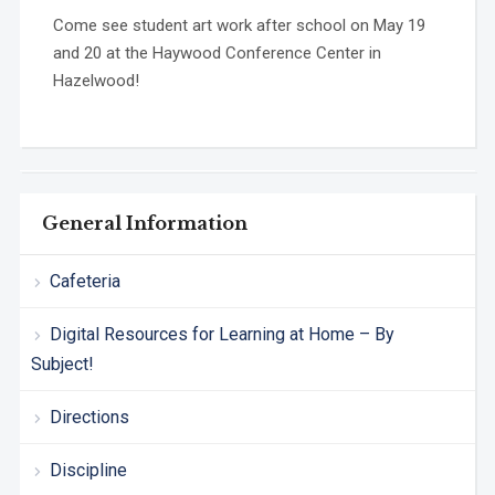
Come see student art work after school on May 19
and 20 at the Haywood Conference Center in
Hazelwood!
General Information
Cafeteria
Digital Resources for Learning at Home – By
Subject!
Directions
Discipline