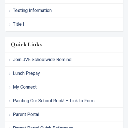
Testing Information
Title I
Quick Links
Join JVE Schoolwide Remind
Lunch Prepay
My Connect
Painting Our School Rock! – Link to Form
Parent Portal