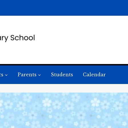
cs
Parents
Students
Calendar