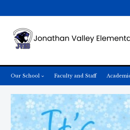
Our School
Faculty and Staff
Academi