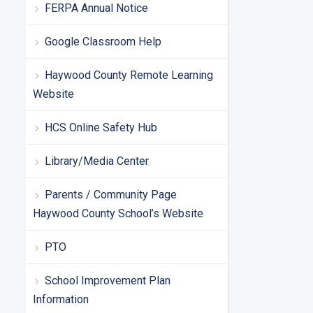
FERPA Annual Notice
Google Classroom Help
Haywood County Remote Learning
Website
HCS Online Safety Hub
Library/Media Center
Parents / Community Page
Haywood County School’s Website
PTO
School Improvement Plan
Information