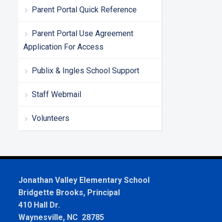
Parent Portal Quick Reference
Parent Portal Use Agreement
Application For Access
Publix & Ingles School Support
Staff Webmail
Volunteers
Jonathan Valley Elementary School
Bridgette Brooks, Principal
410 Hall Dr.
Waynesville, NC 28785