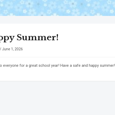
ppy Summer!
/
June 1, 2026
o everyone for a great school year! Have a safe and happy summer!