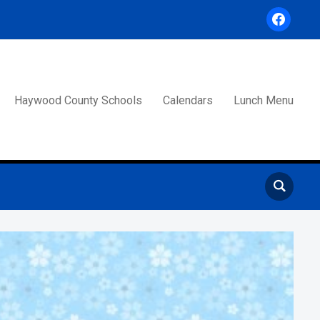
facebook
Haywood County Schools
Calendars
Lunch Menu