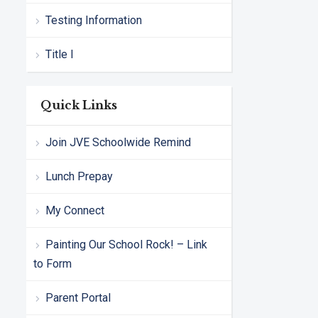
Testing Information
Title I
Quick Links
Join JVE Schoolwide Remind
Lunch Prepay
My Connect
Painting Our School Rock! – Link
to Form
Parent Portal