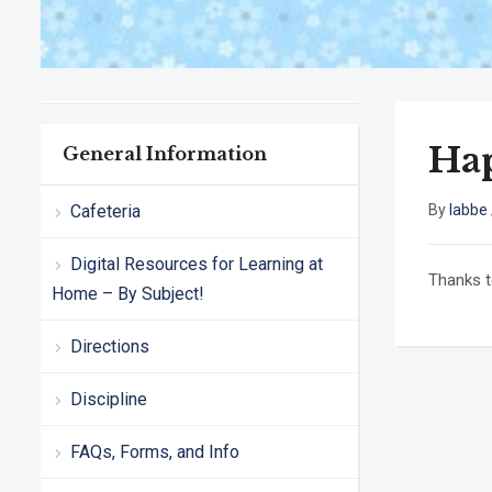
Ha
General Information
Cafeteria
By
labbe
Digital Resources for Learning at
Thanks t
Home – By Subject!
Directions
Discipline
FAQs, Forms, and Info