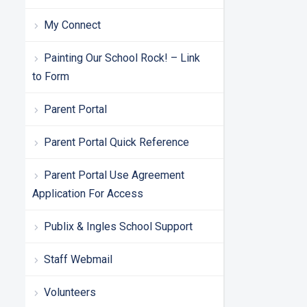
My Connect
Painting Our School Rock! – Link
to Form
Parent Portal
Parent Portal Quick Reference
Parent Portal Use Agreement
Application For Access
Publix & Ingles School Support
Staff Webmail
Volunteers