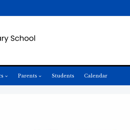
cs
Parents
Students
Calendar