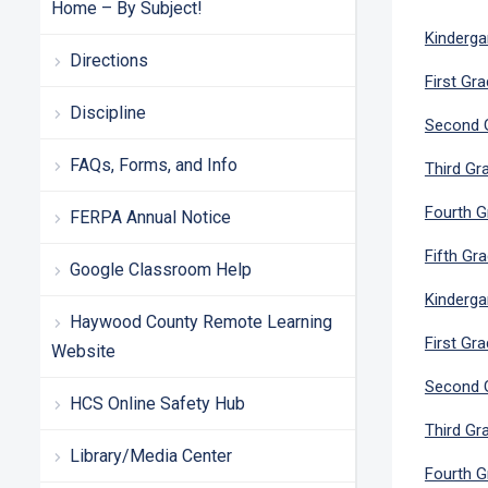
Home – By Subject!
Kinderga
Directions
First Gr
Discipline
Second G
FAQs, Forms, and Info
Third Gr
Fourth G
FERPA Annual Notice
Fifth Gr
Google Classroom Help
Kinderga
Haywood County Remote Learning
First Gr
Website
Second G
HCS Online Safety Hub
Third Gr
Library/Media Center
Fourth G