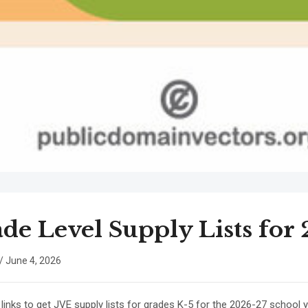
de Level Supply Lists for
/
June 4, 2026
 links to get JVE supply lists for grades K-5 for the 2026-27 school y