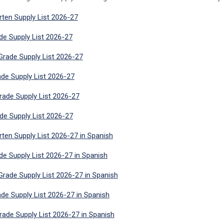
rten Supply List 2026-27
ade Supply List 2026-27
rade Supply List 2026-27
ade Supply List 2026-27
rade Supply List 2026-27
ade Supply List 2026-27
rten Supply List 2026-27 in Spanish
ade Supply List 2026-27 in Spanish
rade Supply List 2026-27 in Spanish
ade Supply List 2026-27 in Spanish
rade Supply List 2026-27 in Spanish