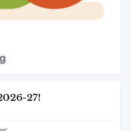
 2026-27!
ear!