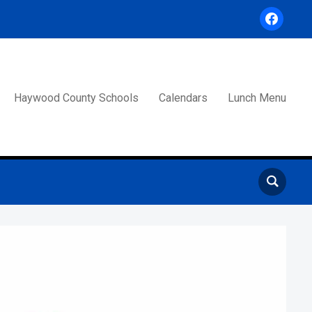
facebook
Haywood County Schools
Calendars
Lunch Menu