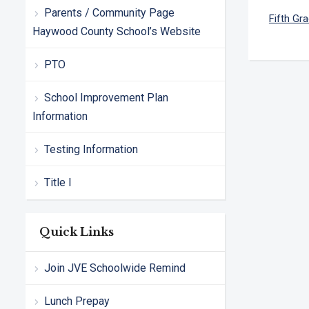
Parents / Community Page
Fifth Gr
Haywood County School’s Website
PTO
School Improvement Plan
Information
Testing Information
Title I
Quick Links
Join JVE Schoolwide Remind
Lunch Prepay