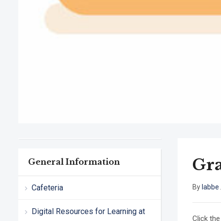
Gra
General Information
Cafeteria
By
labbe
Digital Resources for Learning at
Click the