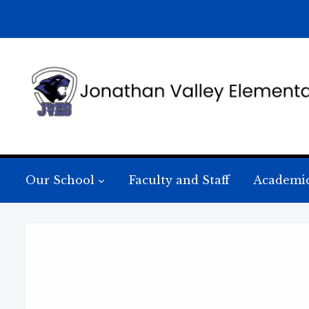
Our School
Faculty and Staff
Academi